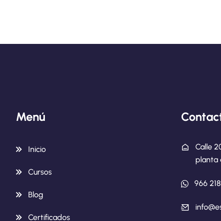
Menú
Contac
Calle 2
Inicio
planta 
Cursos
966 21
Blog
info@e
Certificados