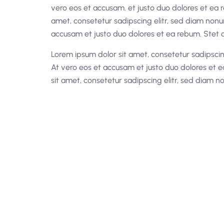
vero eos et accusam. et justo duo dolores et ea 
amet, consetetur sadipscing elitr, sed diam non
accusam et justo duo dolores et ea rebum. Stet c
Lorem ipsum dolor sit amet, consetetur sadipsci
At vero eos et accusam et justo duo dolores et e
sit amet, consetetur sadipscing elitr, sed diam 