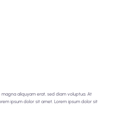
re magna aliquyam erat, sed diam voluptua. At
orem ipsum dolor sit amet. Lorem ipsum dolor sit