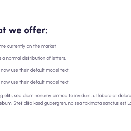
t we offer:
home currently on the market
 a normal distribution of letters.
now use their default model text.
now use their default model text.
g elitr, sed diam nonumy eirmod te invidunt. ut labore et dolo
rebum. Stet clita kasd gubergren, no sea takimata sanctus est L