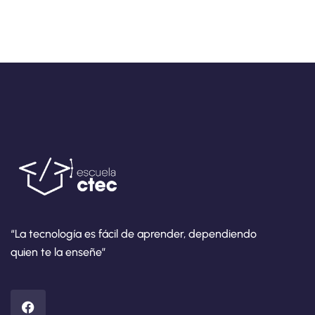
“La tecnología es fácil de aprender, dependiendo
quien te la enseñe”