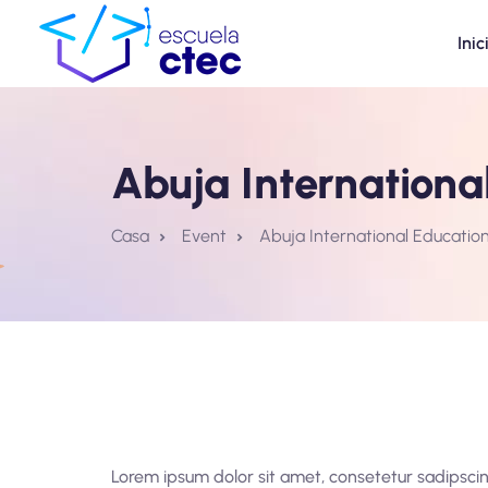
Inic
Abuja International
Casa
Event
Abuja International Education
Lorem ipsum dolor sit amet, consetetur sadipscin