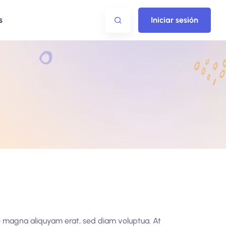
s
Iniciar sesión
re magna aliquyam erat, sed diam voluptua. At