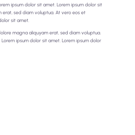
orem ipsum dolor sit amet. Lorem ipsum dolor sit
erat, sed diam voluptua. At vero eos et
olor sit amet.
dolore magna aliquyam erat, sed diam voluptua.
t Lorem ipsum dolor sit amet. Lorem ipsum dolor