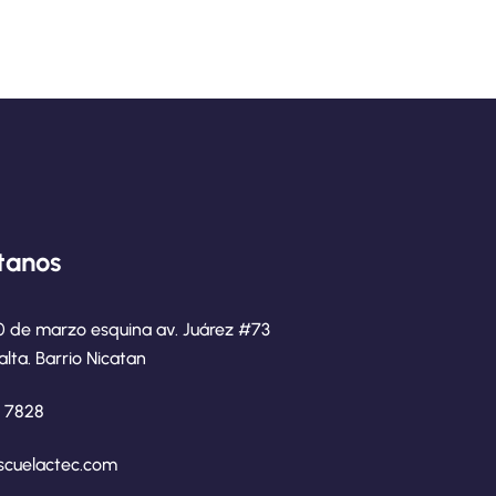
tanos
0 de marzo esquina av. Juárez #73
alta. Barrio Nicatan
8 7828
scuelactec.com