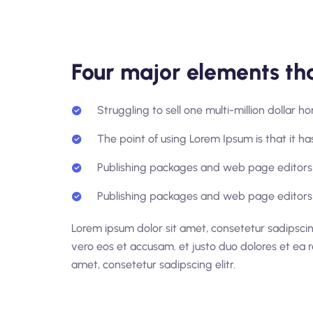
Four major elements tha
Struggling to sell one multi-million dollar 
The point of using Lorem Ipsum is that it has
Publishing packages and web page editors 
Publishing packages and web page editors 
Lorem ipsum dolor sit amet, consetetur sadipscin
vero eos et accusam. et justo duo dolores et ea 
amet, consetetur sadipscing elitr.