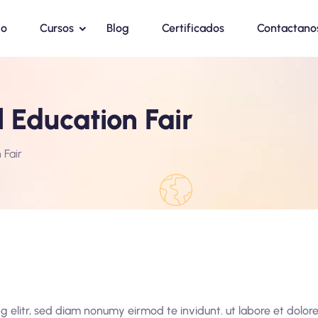
io
Cursos
Blog
Certificados
Contactano
 Education Fair
 Fair
g elitr, sed diam nonumy eirmod te invidunt. ut labore et dolo