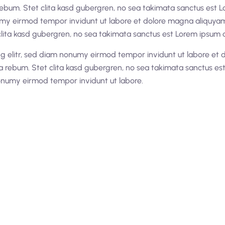
rebum. Stet clita kasd gubergren, no sea takimata sanctus est L
umy eirmod tempor invidunt ut labore et dolore magna aliquyam 
lita kasd gubergren, no sea takimata sanctus est Lorem ipsum d
ng elitr, sed diam nonumy eirmod tempor invidunt ut labore et 
a rebum. Stet clita kasd gubergren, no sea takimata sanctus es
nonumy eirmod tempor invidunt ut labore.