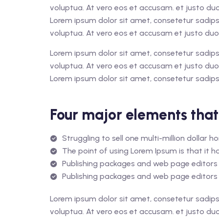
voluptua. At vero eos et accusam. et justo du
Lorem ipsum dolor sit amet, consetetur sadips
voluptua. At vero eos et accusam et justo duo
Lorem ipsum dolor sit amet, consetetur sadips
voluptua. At vero eos et accusam et justo duo
Lorem ipsum dolor sit amet, consetetur sadips
Four major elements that
Struggling to sell one multi-million dollar 
The point of using Lorem Ipsum is that it ha
Publishing packages and web page editors 
Publishing packages and web page editors 
Lorem ipsum dolor sit amet, consetetur sadips
voluptua. At vero eos et accusam. et justo du