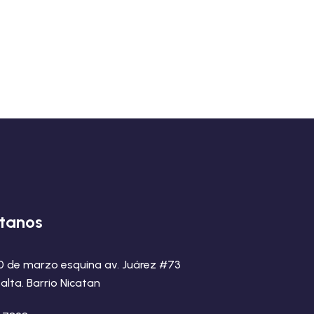
tanos
20 de marzo esquina av. Juárez #73
alta. Barrio Nicatan