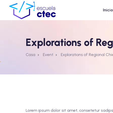
Inicio
Explorations of Re
Casa
Event
Explorations of Regional Ch
Lorem ipsum dolor sit amet, consetetur sadips