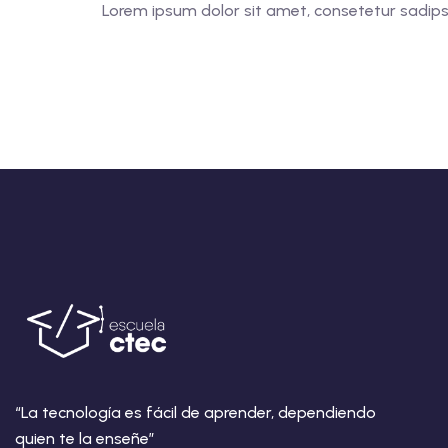
Lorem ipsum dolor sit amet, consetetur sadipsci
“La tecnología es fácil de aprender, dependiendo
quien te la enseñe”