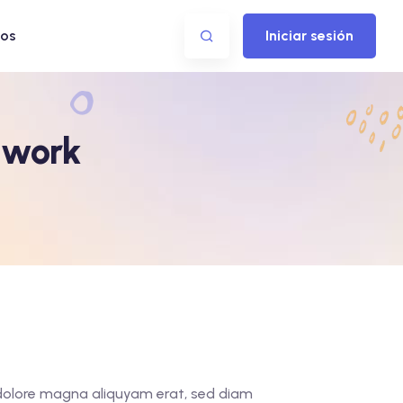
os
Iniciar sesión
twork
t dolore magna aliquyam erat, sed diam