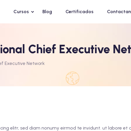
Cursos
Blog
Certificados
Contactan
gional Chief Executive Ne
ief Executive Network
cing elitr, sed diam nonumy eirmod te invidunt. ut labore e