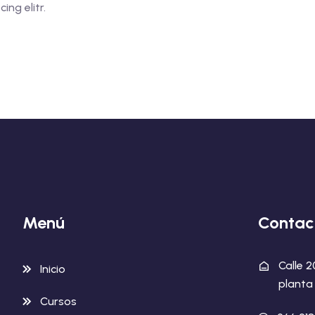
ng elitr.
Menú
Contac
Calle 
Inicio
planta 
Cursos