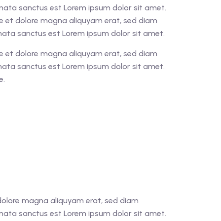
imata sanctus est Lorem ipsum dolor sit amet.
re et dolore magna aliquyam erat, sed diam
imata sanctus est Lorem ipsum dolor sit amet.
re et dolore magna aliquyam erat, sed diam
imata sanctus est Lorem ipsum dolor sit amet.
e.
t dolore magna aliquyam erat, sed diam
imata sanctus est Lorem ipsum dolor sit amet.