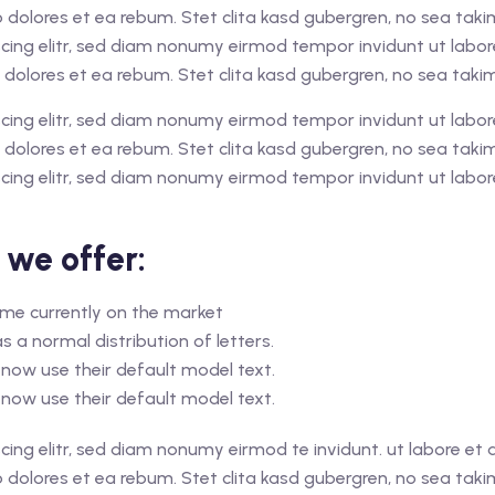
o dolores et ea rebum. Stet clita kasd gubergren, no sea tak
cing elitr, sed diam nonumy eirmod tempor invidunt ut labo
 dolores et ea rebum. Stet clita kasd gubergren, no sea tak
cing elitr, sed diam nonumy eirmod tempor invidunt ut labo
 dolores et ea rebum. Stet clita kasd gubergren, no sea tak
cing elitr, sed diam nonumy eirmod tempor invidunt ut labor
 we offer:
home currently on the market
s a normal distribution of letters.
now use their default model text.
now use their default model text.
cing elitr, sed diam nonumy eirmod te invidunt. ut labore e
o dolores et ea rebum. Stet clita kasd gubergren, no sea tak